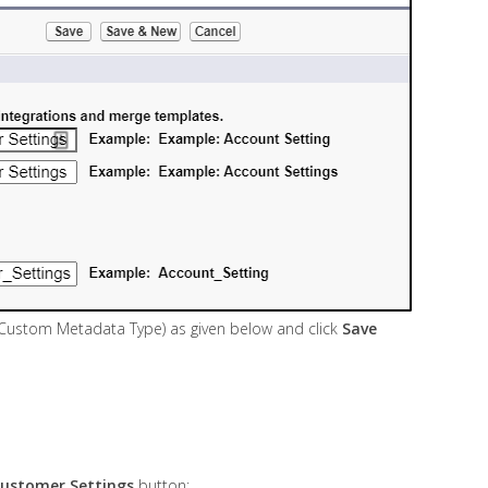
(Custom Metadata Type) as given below and click
Save
ustomer Settings
button: