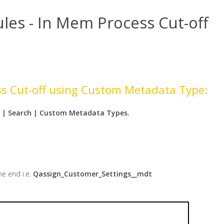
es - In Mem Process Cut-off
ss Cut-off using Custom Metadata Type:
 | Search | Custom Metadata Types.
he end i.e.
Qassign_Customer_Settings__mdt