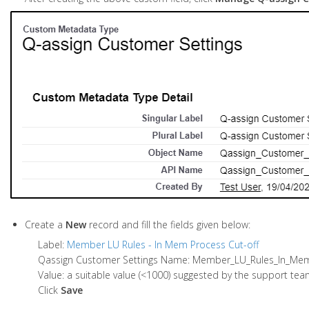
Create a
New
record and fill the fields given below:
Label:
Member LU Rules - In Mem Process Cut-off
Qassign Customer Settings Name: Member_LU_Rules_In_M
Value: a suitable value (<1000) suggested by the support team
Click
Save