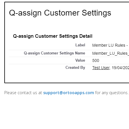
Please contact us at
support@ortooapps.com
for any questions.