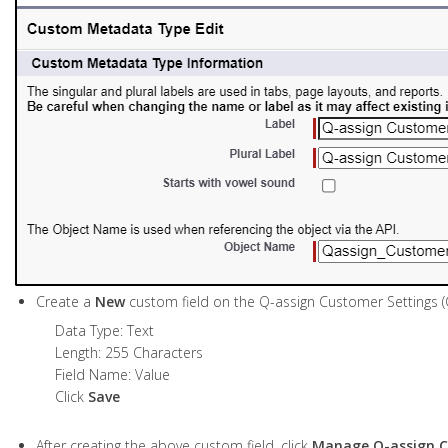
Create a
New
custom field on the Q-assign Customer Settings 
Data Type: Text
Length: 255 Characters
Field Name: Value
Click
Save
After creating the above custom field, click
Manage Q-assign C