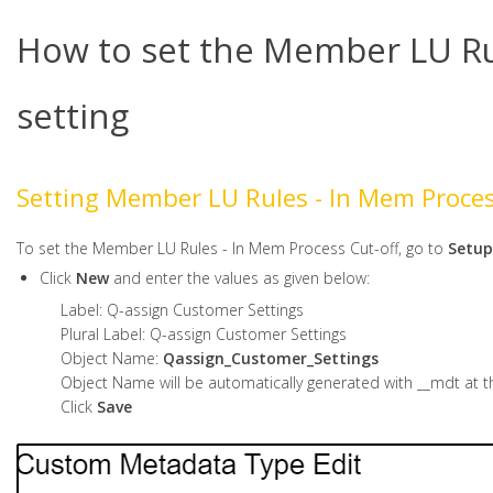
How to set the Member LU Rul
setting
Setting Member LU Rules - In Mem Proce
To set the Member LU Rules - In Mem Process Cut-off, go to
Setup
Click
New
and enter the values as given below:
Label: Q-assign Customer Settings
Plural Label: Q-assign Customer Settings
Object Name:
Qassign_Customer_Settings
Object Name will be automatically generated with __mdt at t
Click
Save