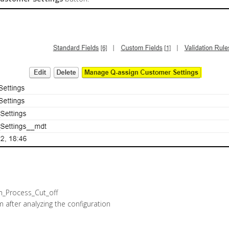
em_Process_Cut_off
 after analyzing the configuration