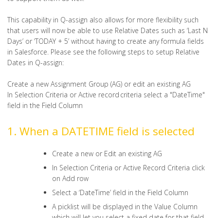
This capability in Q-assign also allows for more flexibility such
that users will now be able to use Relative Dates such as ‘Last N
Days’ or ‘TODAY + 5’ without having to create any formula fields
in Salesforce. Please see the following steps to setup Relative
Dates in Q-assign:
Create a new Assignment Group (AG) or edit an existing AG
In Selection Criteria or Active record criteria select a "DateTime"
field in the Field Column
1. When a DATETIME field is selected
Create a new or Edit an existing AG
In Selection Criteria or Active Record Criteria click
on Add row
Select a ‘DateTime’ field in the Field Column
A picklist will be displayed in the Value Column
which will let you select a fixed date for that field