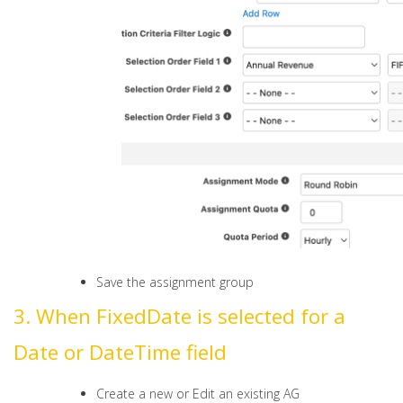
Save the assignment group
3. When FixedDate is selected for a
Date or DateTime field
Create a new or Edit an existing AG