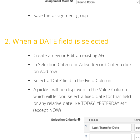
Save the assignment group
2. When a DATE field is selected
Create a new or Edit an existing AG
In Selection Criteria or Active Record Criteria click
on Add row
Select a ‘Date’ field in the Field Column
A picklist will be displayed in the Value Column
which will let you select a fixed date for that field
or any relative date like TODAY, YESTERDAY etc
(except NOW)