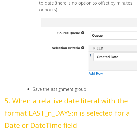
to date (there is no option to offset by minutes
or hours)
Save the assignment group
5. When a relative date literal with the
format LAST_n_DAYS:n is selected for a
Date or DateTime field