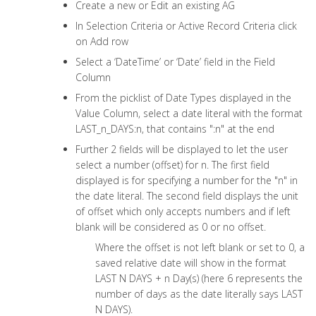
Create a new or Edit an existing AG
In Selection Criteria or Active Record Criteria click
on Add row
Select a ‘DateTime’ or ‘Date’ field in the Field
Column
From the picklist of Date Types displayed in the
Value Column, select a date literal with the format
LAST_n_DAYS:n, that contains ":n" at the end
Further 2 fields will be displayed to let the user
select a number (offset) for n. The first field
displayed is for specifying a number for the "n" in
the date literal. The second field displays the unit
of offset which only accepts numbers and if left
blank will be considered as 0 or no offset.
Where the offset is not left blank or set to 0, a
saved relative date will show in the format
LAST N DAYS + n Day(s) (here 6 represents the
number of days as the date literally says LAST
N DAYS).