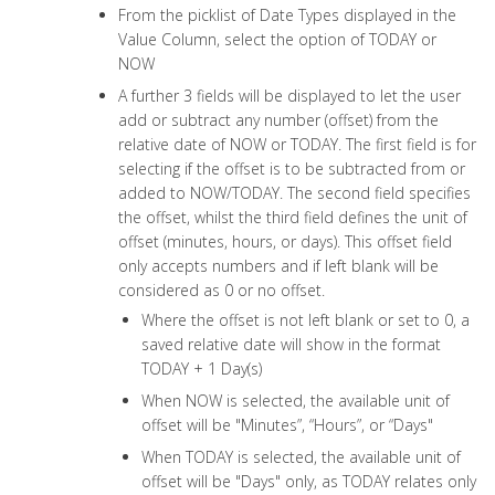
From the picklist of Date Types displayed in the
Value Column, select the option of TODAY or
NOW
A further 3 fields will be displayed to let the user
add or subtract any number (offset) from the
relative date of NOW or TODAY. The first field is for
selecting if the offset is to be subtracted from or
added to NOW/TODAY. The second field specifies
the offset, whilst the third field defines the unit of
offset (minutes, hours, or days). This offset field
only accepts numbers and if left blank will be
considered as 0 or no offset.
Where the offset is not left blank or set to 0, a
saved relative date will show in the format
TODAY + 1 Day(s)
When NOW is selected, the available unit of
offset will be "Minutes”, “Hours”, or “Days"
When TODAY is selected, the available unit of
offset will be "Days" only, as TODAY relates only