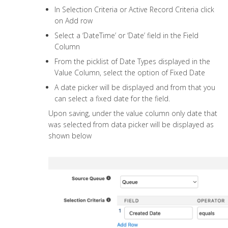
In Selection Criteria or Active Record Criteria click
on Add row
Select a ‘DateTime’ or ‘Date’ field in the Field
Column
From the picklist of Date Types displayed in the
Value Column, select the option of Fixed Date
A date picker will be displayed and from that you
can select a fixed date for the field.
Upon saving, under the value column only date that
was selected from data picker will be displayed as
shown below