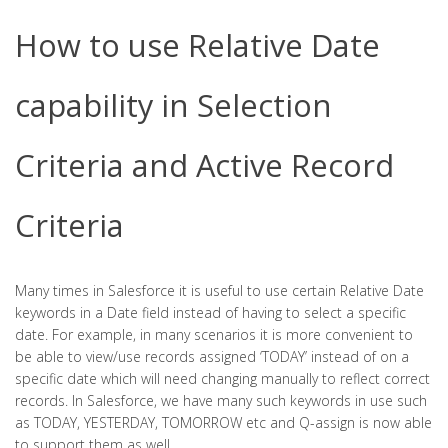
How to use Relative Date
capability in Selection
Criteria and Active Record
Criteria
Many times in Salesforce it is useful to use certain Relative Date
keywords in a Date field instead of having to select a specific
date. For example, in many scenarios it is more convenient to
be able to view/use records assigned ‘TODAY’ instead of on a
specific date which will need changing manually to reflect correct
records. In Salesforce, we have many such keywords in use such
as TODAY, YESTERDAY, TOMORROW etc and Q-assign is now able
to support them as well.