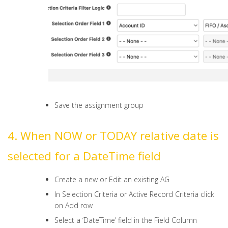
Save the assignment group
4. When NOW or TODAY relative date is
selected for a DateTime field
Create a new or Edit an existing AG
In Selection Criteria or Active Record Criteria click
on Add row
Select a ‘DateTime’ field in the Field Column