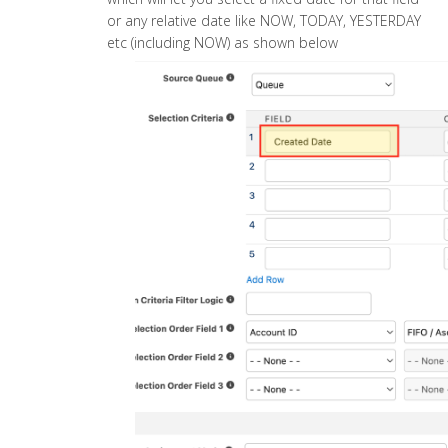
or any relative date like NOW, TODAY, YESTERDAY
etc (including NOW) as shown below